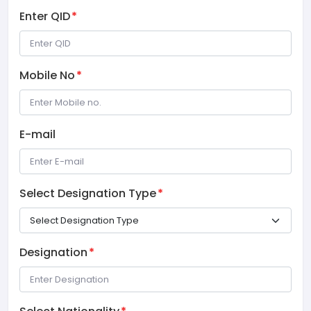
Enter QID
*
Mobile No
*
E-mail
Select Designation Type
*
Designation
*