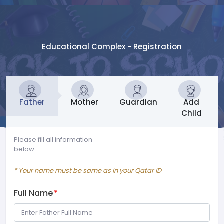
Educational Complex - Registration
Father
Mother
Guardian
Add
Child
Please fill all information
below
* Your name must be same as in your Qatar ID
Full Name
*