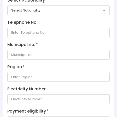
Select Nationality
*
Telephone No.
Municipal no.
*
Region
*
Electricity Number.
Payment eligibility
*