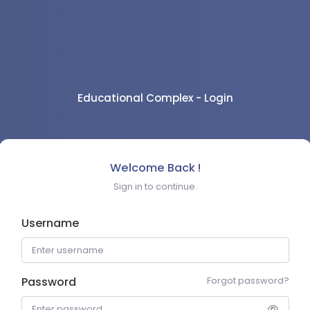
Educational Complex - Login
Welcome Back !
Sign in to continue.
Username
Password
Forgot password?