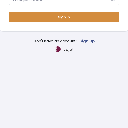
Sign In
Don't have an account ?
Sign Up
عربى